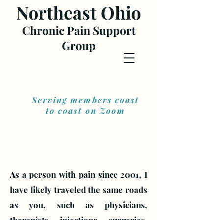
Northea
st Ohio
Chronic Pain Support
Gr
oup
Serving members coast
to coast on Zoom
As a person with pain since 2001, I
have likely traveled the same roads
as you, such as physicians,