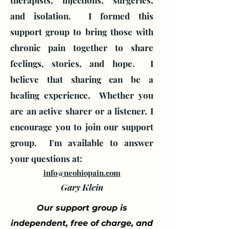
therapists, injections, surgeries,
and isolation. I formed this
support group to bring those with
chronic pain together to share
feelings, stories, and hope. I
believe that sharing can be a
healing experience. Whether you
are an active sharer or a listener, I
encourage you to join our support
group.
I'm available to answer
your questions at:
info@neohiopain.com
Gary Klein
Our support group is
independent, free of charge, and