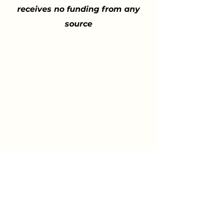
receives no funding from any
source