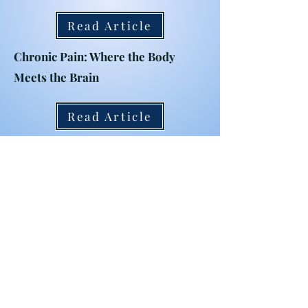
Read Article
Chronic Pain: Where the Body
Meets the Brain
Read Article
The Development and Impact of a
Chronic Pain Support Group
Read Article