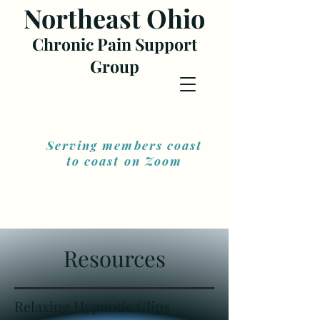
Northea
st Ohio
Chronic Pain Support
Gr
oup
Serving members coast
to coast on Zoom
Resources
Relaxing Hypnotic Clips