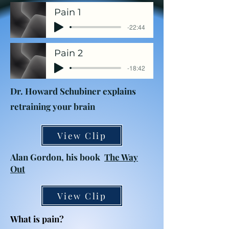
Pain 1
-22:44
Pain 2
-18:42
Dr. Howard Schubiner explains
retraining your brain
View Clip
Alan Gordon, his book
The Way
Out
View Clip
What is pain?